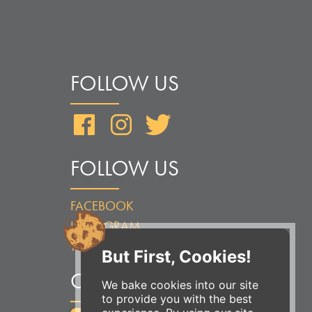
FOLLOW US
Facebook
Instagram
Twitter
FOLLOW US
FACEBOOK
INSTAGRAM
TWITTER
But First, Cookies!
ORDER ONLINE
We bake cookies into our site
to provide you with the best