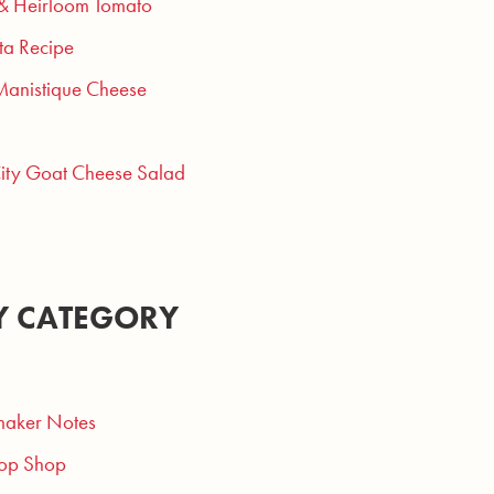
 & Heirloom Tomato
ta Recipe
Manistique Cheese
City Goat Cheese Salad
Y CATEGORY
aker Notes
op Shop