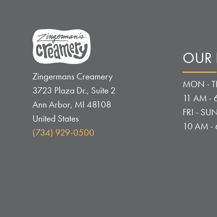
OUR
Zingermans Creamery
MON - T
3723 Plaza Dr., Suite 2
11 AM - 
Ann Arbor
,
MI
48108
FRI - SUN
United States
10 AM -
(734) 929-0500