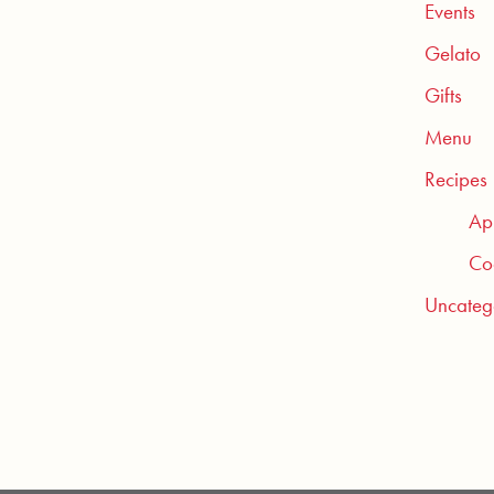
Events
Gelato
Gifts
Menu
Recipes
Ap
Coc
Uncateg