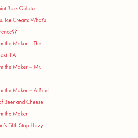
int Bark Gelato
s. Ice Cream: What’s
erence??
om the Maker – The
ast IPA
om the Maker – Mr.
om the Maker – A Brief
of Beer and Cheese
om the Maker -
n’s Fifth Stop Hazy