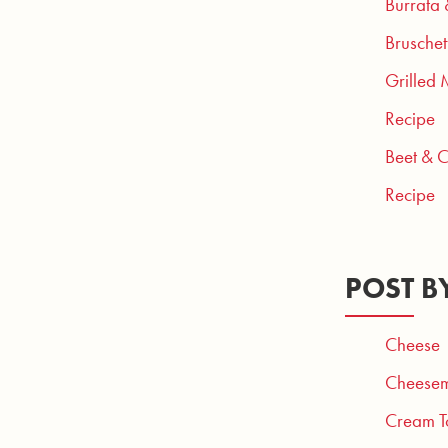
Burrata
Bruschet
Grilled 
Recipe
Beet & 
Recipe
POST B
Cheese
Cheesem
Cream T