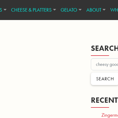
S
CHEESE & PLATTERS
GELATO
ABOUT
WH
SEARC
SEARCH
RECENT
Zingerm