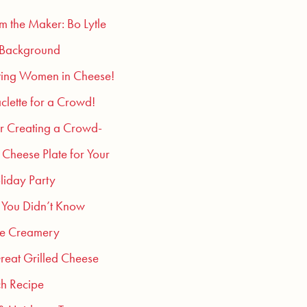
om the Maker: Bo Lytle
 Background
ting Women in Cheese!
clette for a Crowd!
or Creating a Crowd-
 Cheese Plate for Your
liday Party
 You Didn’t Know
he Creamery
reat Grilled Cheese
h Recipe