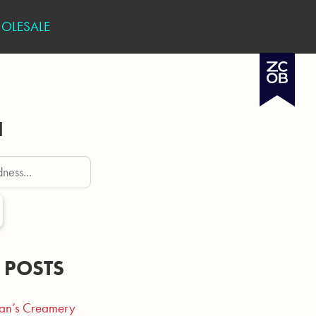
OLESALE
H
 POSTS
an’s Creamery