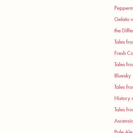
Pepperm
Gelato v
the Diff
Tales fr
Fresh Co
Tales fr
Bluesky
Tales fr
History 
Tales fr
Ascensio
Pale Ale