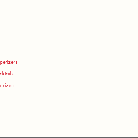
petizers
ktails
orized