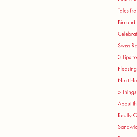
Tales fr
Bio and
Celebra
Swiss Ra
3 Tips f
Pleasing
Next Ho
5 Things
About t
Really G
Sandwic