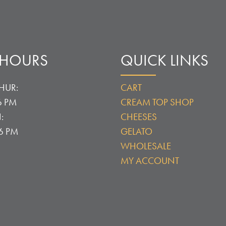
 HOURS
QUICK LINKS
HUR:
CART
6 PM
CREAM TOP SHOP
:
CHEESES
 6 PM
GELATO
WHOLESALE
MY ACCOUNT