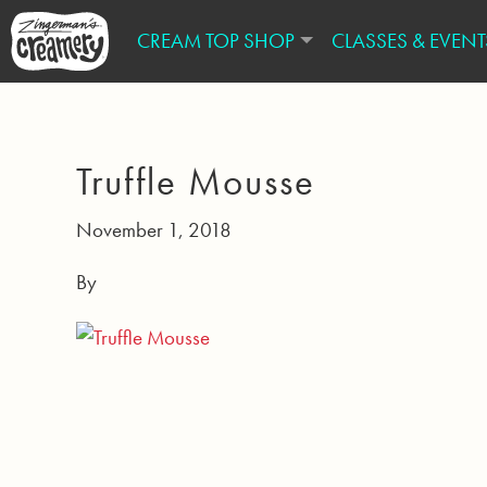
CREAM TOP SHOP
CLASSES & EVENT
Truffle Mousse
November 1, 2018
By