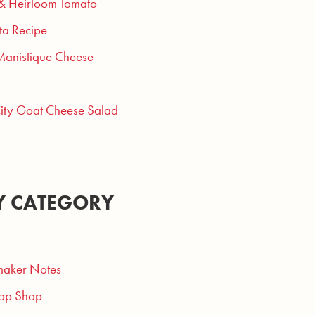
 & Heirloom Tomato
ta Recipe
Manistique Cheese
City Goat Cheese Salad
Y CATEGORY
aker Notes
op Shop