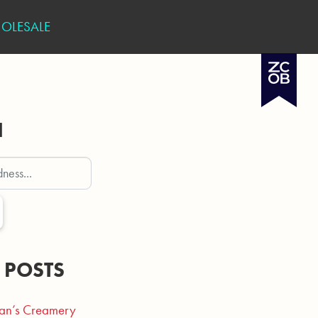
OLESALE
H
 POSTS
an’s Creamery