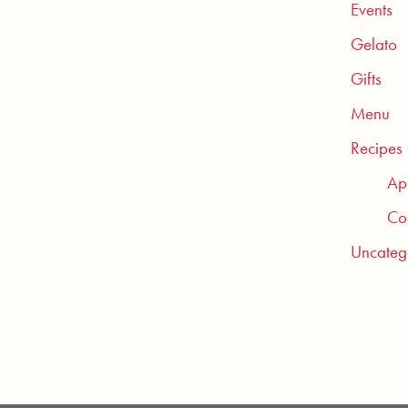
Events
Gelato
Gifts
Menu
Recipes
Ap
Coc
Uncateg