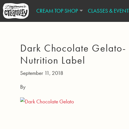
CREAM TOP SHOP
CLASSES & EVENT
Dark Chocolate Gelato-
Nutrition Label
September 11, 2018
By