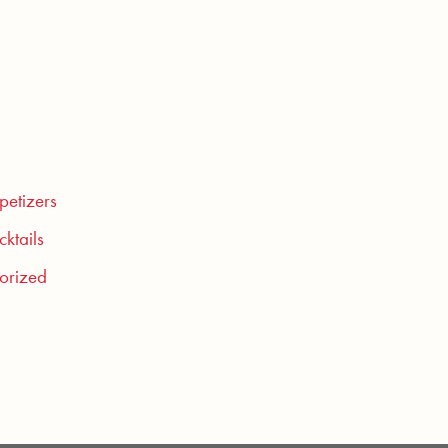
petizers
ktails
orized