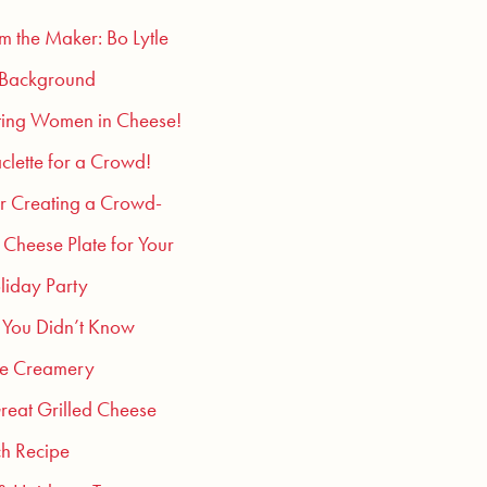
om the Maker: Bo Lytle
 Background
ting Women in Cheese!
clette for a Crowd!
or Creating a Crowd-
 Cheese Plate for Your
liday Party
 You Didn’t Know
he Creamery
reat Grilled Cheese
h Recipe