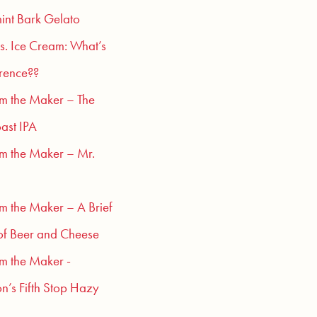
int Bark Gelato
s. Ice Cream: What’s
erence??
om the Maker – The
ast IPA
om the Maker – Mr.
om the Maker – A Brief
of Beer and Cheese
om the Maker -
n’s Fifth Stop Hazy