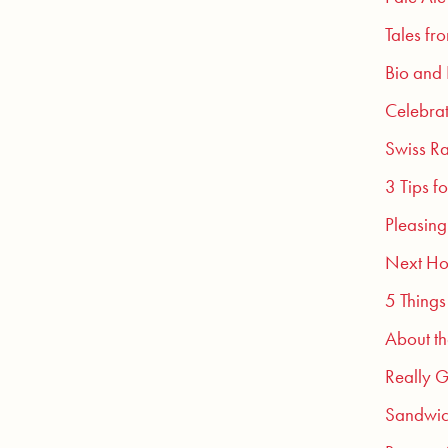
Tales fr
Bio and
Celebra
Swiss Ra
3 Tips f
Pleasing
Next Ho
5 Things
About t
Really G
Sandwic