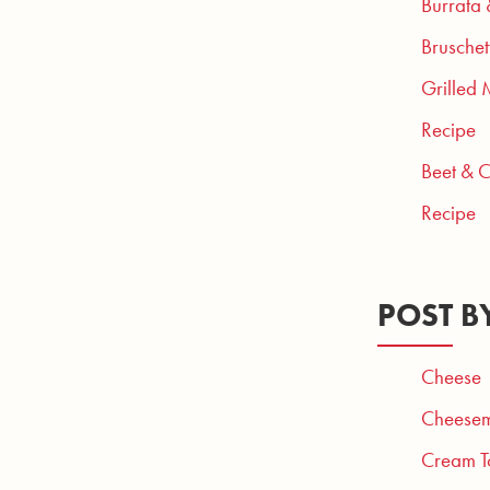
Burrata
Bruschet
Grilled 
Recipe
Beet & 
Recipe
POST B
Cheese
Cheesem
Cream T