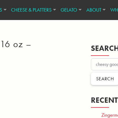
S
CHEESE & PLATTERS
GELATO
ABOUT
WH
 16 oz –
SEARC
SEARCH
RECENT
Zingerm