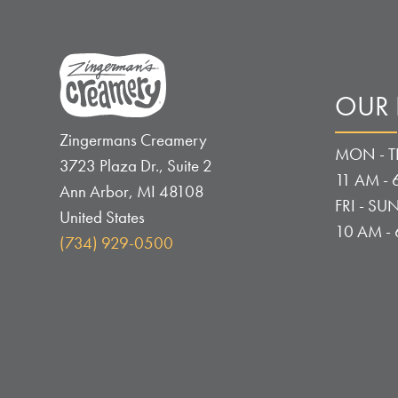
OUR
Zingermans Creamery
MON - T
3723 Plaza Dr., Suite 2
11 AM - 
Ann Arbor
,
MI
48108
FRI - SUN
United States
10 AM -
(734) 929-0500