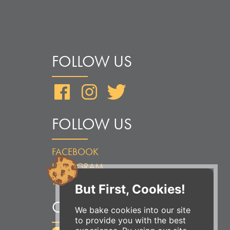
FOLLOW US
Facebook
Instagram
Twitter
FOLLOW US
FACEBOOK
INSTAGRAM
TWITTER
But First, Cookies!
ORDER ONLINE
We bake cookies into our site
to provide you with the best