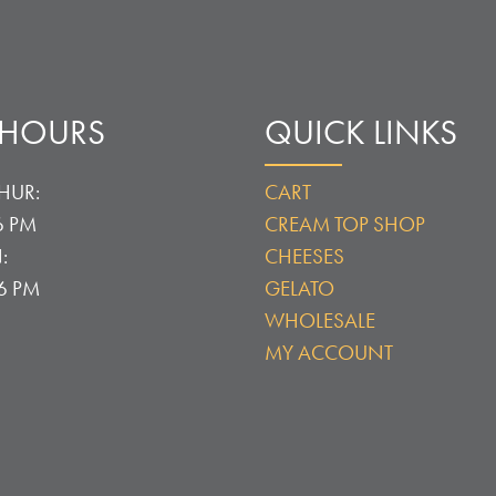
 HOURS
QUICK LINKS
HUR:
CART
6 PM
CREAM TOP SHOP
:
CHEESES
 6 PM
GELATO
WHOLESALE
MY ACCOUNT