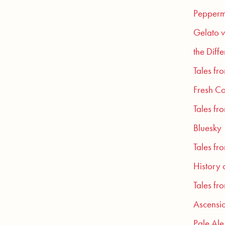
Pepperm
Gelato v
the Diff
Tales fr
Fresh Co
Tales fr
Bluesky
Tales fr
History 
Tales fr
Ascensio
Pale Ale