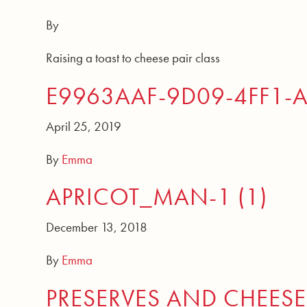
By
Raising a toast to cheese pair class
E9963AAF-9D09-4FF1-
April 25, 2019
By
Emma
APRICOT_MAN-1 (1)
December 13, 2018
By
Emma
PRESERVES AND CHEESE