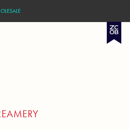
OLESALE
REAMERY