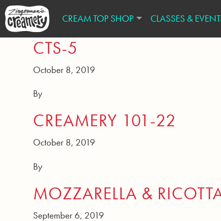
CREAM TOP SHOP
CLASSES & EVENT
CTS-5
October 8, 2019
By
CREAMERY 101-22
October 8, 2019
By
MOZZARELLA & RICOTT
September 6, 2019