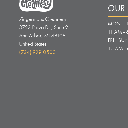
OUR
Zingermans Creamery
MON - T
3723 Plaza Dr., Suite 2
11 AM - 
Ann Arbor
,
MI
48108
FRI - SUN
United States
10 AM -
(734) 929-0500