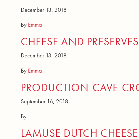
December 13, 2018
By
Emma
CHEESE AND PRESERVES
December 13, 2018
By
Emma
PRODUCTION-CAVE-CRO
September 16, 2018
By
LAMUSE DUTCH CHEESE