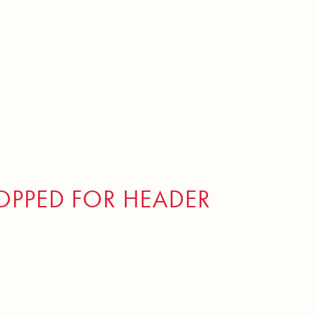
PPED FOR HEADER