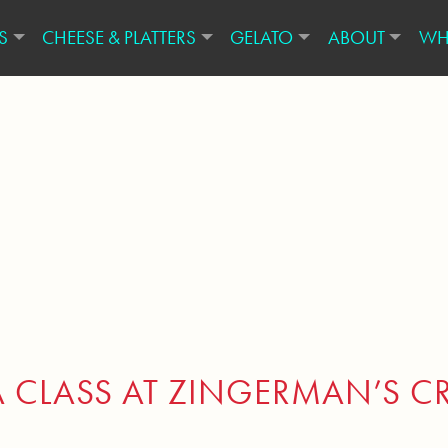
S
CHEESE & PLATTERS
GELATO
ABOUT
WH
A CLASS AT ZINGERMAN’S C