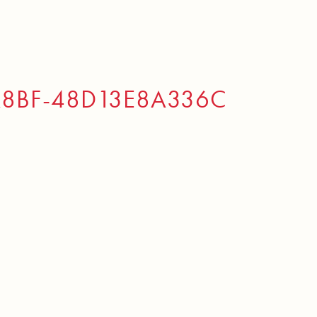
A8BF-48D13E8A336C