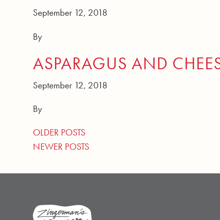
September 12, 2018
By
ASPARAGUS AND CHEE
September 12, 2018
By
POSTS NAVIGATION
OLDER POSTS
NEWER POSTS