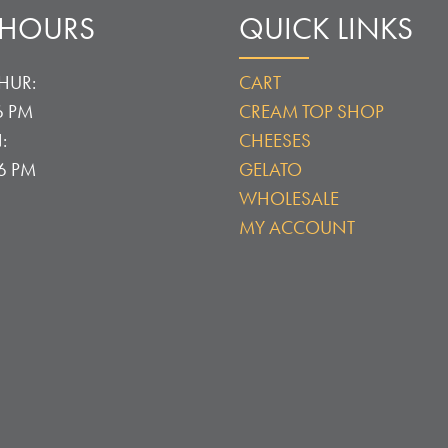
 HOURS
QUICK LINKS
HUR:
CART
6 PM
CREAM TOP SHOP
:
CHEESES
 6 PM
GELATO
WHOLESALE
MY ACCOUNT