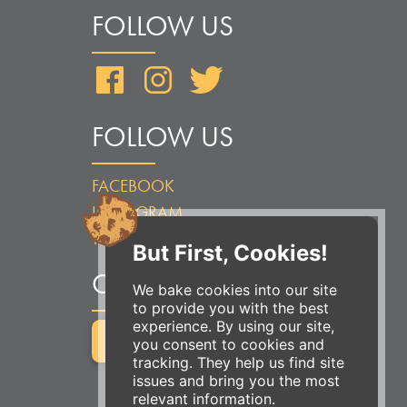
FOLLOW US
Facebook
Instagram
Twitter
FOLLOW US
FACEBOOK
INSTAGRAM
TWITTER
But First, Cookies!
ORDER ONLINE
We bake cookies into our site
to provide you with the best
experience. By using our site,
ORDER FOR PICKUP
you consent to cookies and
tracking. They help us find site
issues and bring you the most
relevant information.