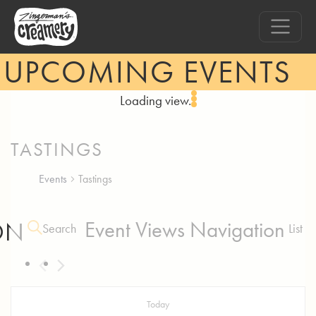
UPCOMING EVENTS
Loading view.
TASTINGS
Events
Tastings
ON
Event Views Navigation
Search
List
Today