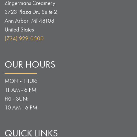
Zingermans Creamery
3723 Plaza Dr., Suite 2
Ann Arbor
,
MI
48108
United States
(734) 929-0500
OUR HOURS
MON - THUR:
11 AM - 6 PM
FRI - SUN:
10 AM - 6 PM
QUICK LINKS