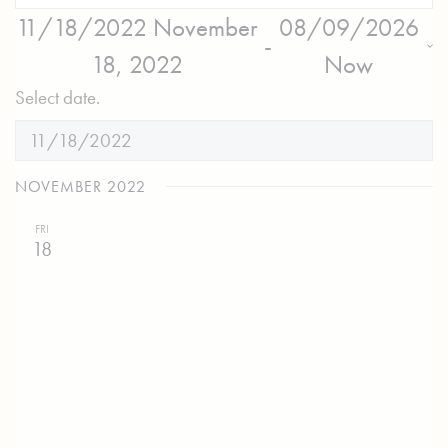
11/18/2022
November
08/09/2026
 - 
18, 2022
Now
Select date.
NOVEMBER 2022
FRI
18