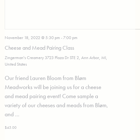
November 18, 2022 @ 5:30 pm
-
7:00 pm
Cheese and Mead Pairing Class
Zingerman's Creamery
3723 Plaza Dr STE 2, Ann Arbor, MI,
United States
Our friend Lauren Bloom from Bløm
Meadworks will be joining us for a cheese
and mead pairing event! Come sample a
variety of our cheeses and meads from Bløm,
and …
$45.00