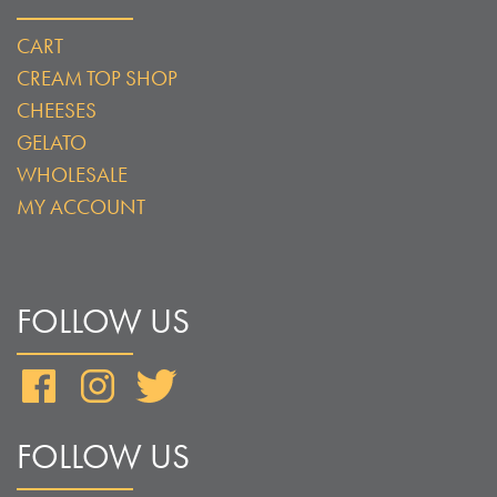
CART
CREAM TOP SHOP
CHEESES
GELATO
WHOLESALE
MY ACCOUNT
FOLLOW US
Facebook
Instagram
Twitter
FOLLOW US