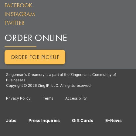
FACEBOOK
INSTAGRAM
TWITTER
ORDER ONLINE
ORDER FOR PICKUP
Zingerman's Creamery is a part of the Zingerman's Community of
Businesses.
Copyright © 2026 Zing IP, LLC. All rights reserved.
Privacy Policy
Terms
Accessibility
Jobs
Press Inquiries
Gift Cards
E-News