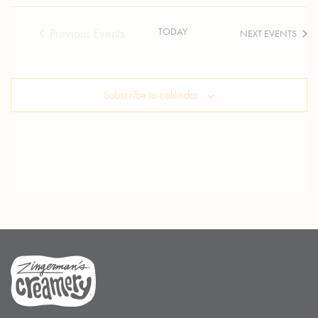
TODAY
Previous
Events
NEXT
EVENTS
Subscribe to calendar