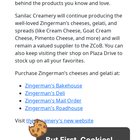
behind the products you know and love.
Sanilac Creamery will continue producing the
well-loved Zingerman’s cheeses, gelati, and
spreads (like Cream Cheese, Goat Cream
Cheese, Pimento Cheese, and more) and will
remain a valued supplier to the ZCoB. You can
also keep visiting their shop on Plaza Drive to
stock up on all your favorites.
Purchase Zingerman’s cheeses and gelati at:
Zingerman's Bakehouse
Zingerman's Deli
Zingerman's Mail Order
Zingerman's Roadhouse
Visit
the Creamery's new website
But First, Cookies!