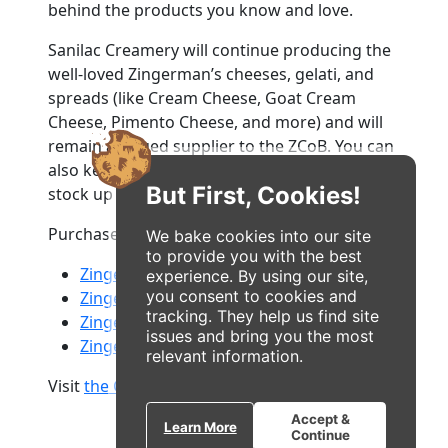
behind the products you know and love.
Sanilac Creamery will continue producing the
well-loved Zingerman’s cheeses, gelati, and
spreads (like Cream Cheese, Goat Cream
Cheese, Pimento Cheese, and more) and will
remain a valued supplier to the ZCoB. You can
also keep visiting their shop on Plaza Drive to
But First, Cookies!
stock up on all your favorites.
Purchase Zingerman’s cheeses and gelati at:
We bake cookies into our site
to provide you with the best
Zingerman's Bakehouse
experience. By using our site,
you consent to cookies and
Zingerman's Deli
tracking. They help us find site
Zingerman's Mail Order
issues and bring you the most
Zingerman's Roadhouse
relevant information.
Visit
the Creamery's new website
Accept &
Learn More
Continue