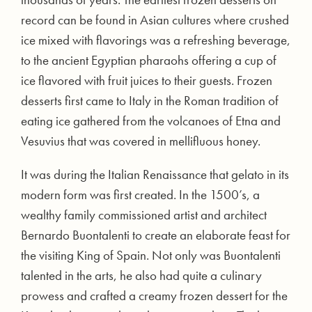
record can be found in Asian cultures where crushed
ice mixed with flavorings was a refreshing beverage,
to the ancient Egyptian pharaohs offering a cup of
ice flavored with fruit juices to their guests. Frozen
desserts first came to Italy in the Roman tradition of
eating ice gathered from the volcanoes of Etna and
Vesuvius that was covered in mellifluous honey.
It was during the Italian Renaissance that gelato in its
modern form was first created. In the 1500’s, a
wealthy family commissioned artist and architect
Bernardo Buontalenti to create an elaborate feast for
the visiting King of Spain. Not only was Buontalenti
talented in the arts, he also had quite a culinary
prowess and crafted a creamy frozen dessert for the