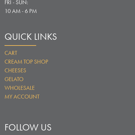
FRI - SUN:
10 AM - 6 PM
QUICK LINKS
CART
CREAM TOP SHOP
CHEESES
GELATO
WHOLESALE
MY ACCOUNT
FOLLOW US