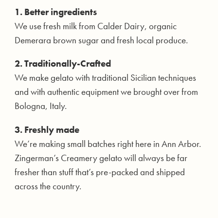
1. Better ingredients
We use fresh milk from Calder Dairy, organic
Demerara brown sugar and fresh local produce.
2. Traditionally-Crafted
We make gelato with traditional Sicilian techniques
and with authentic equipment we brought over from
Bologna, Italy.
3. Freshly made
We’re making small batches right here in Ann Arbor.
Zingerman’s Creamery gelato will always be far
fresher than stuff that’s pre-packed and shipped
across the country.