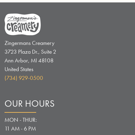
Zingermans Creamery
3723 Plaza Dr., Suite 2
Ann Arbor
,
MI
48108
United States
(734) 929-0500
OUR HOURS
MON - THUR:
11 AM - 6 PM