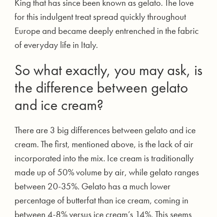
King that has since been known as gelato. The love
for this indulgent treat spread quickly throughout
Europe and became deeply entrenched in the fabric
of everyday life in Italy.
So what exactly, you may ask, is
the difference between gelato
and ice cream?
There are 3 big differences between gelato and ice
cream. The first, mentioned above, is the lack of air
incorporated into the mix. Ice cream is traditionally
made up of 50% volume by air, while gelato ranges
between 20-35%. Gelato has a much lower
percentage of butterfat than ice cream, coming in
between 4-8% versus ice cream’s 14%. This seems