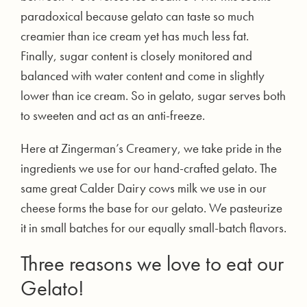
paradoxical because gelato can taste so much
creamier than ice cream yet has much less fat.
Finally, sugar content is closely monitored and
balanced with water content and come in slightly
lower than ice cream. So in gelato, sugar serves both
to sweeten and act as an anti-freeze.
Here at Zingerman’s Creamery, we take pride in the
ingredients we use for our hand-crafted gelato. The
same great Calder Dairy cows milk we use in our
cheese forms the base for our gelato. We pasteurize
it in small batches for our equally small-batch flavors.
Three reasons we love to eat our
Gelato!