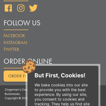
Facebook
Instagram
Twitter
FOLLOW US
FACEBOOK
INSTAGRAM
TWITTER
ORDER ONLINE
But First, Cookies!
ORDER FOR PICKUP
We bake cookies into our site
to provide you with the best
Zingerman's Creamery is a part of the Zingerman's Community of
experience. By using our site,
Businesses.
Copyright © 2026 Zing IP, LLC. All rights reserved.
you consent to cookies and
tracking. They help us find site