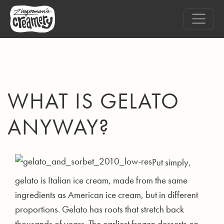
WHAT IS GELATO
ANYWAY?
Put simply,
gelato is Italian ice cream, made from the same
ingredients as American ice cream, but in different
proportions. Gelato has roots that stretch back
thousands of years. The earliest frozen desserts on