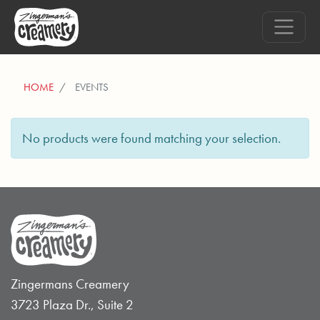
HOME
EVENTS
No products were found matching your selection.
Zingermans Creamery
3723 Plaza Dr., Suite 2