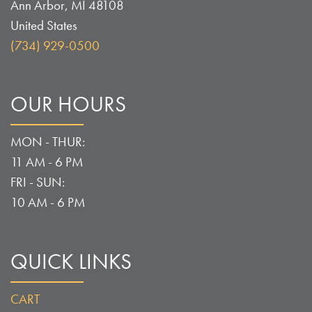
Ann Arbor
,
MI
48108
United States
(734) 929-0500
OUR HOURS
MON - THUR:
11 AM - 6 PM
FRI - SUN:
10 AM - 6 PM
QUICK LINKS
CART