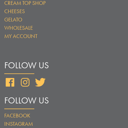
CREAM TOP SHOP
CHEESES
GELATO
WHOLESALE
MY ACCOUNT
FOLLOW US
Facebook
Instagram
Twitter
FOLLOW US
FACEBOOK
INSTAGRAM