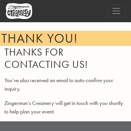
THANK YOU!
THANKS FOR
CONTACTING US!
You’ve also received an email to auto-confirm your
inquiry.
Zingerman’s Creamery will get in touch with you shortly
to help plan your event.