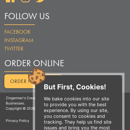
FOLLOW US
FACEBOOK
INSTAGRAM
TWITTER
ORDER ONLINE
ORDER FOR PICKUP
But First, Cookies!
We bake cookies into our site
Zingerman's Creamery is a part of the Zingerman's Community of
Businesses.
to provide you with the best
Copyright © 2026 Zing IP, LLC. All rights reserved.
experience. By using our site,
you consent to cookies and
Privacy Policy
Terms
Accessibility
tracking. They help us find site
issues and bring you the most