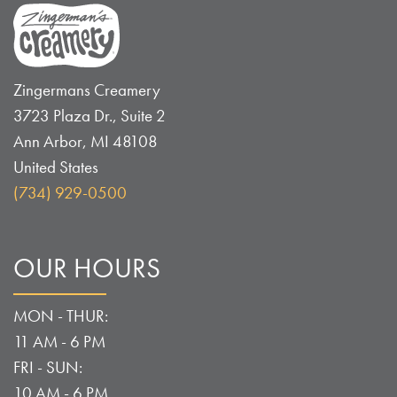
Zingermans Creamery
3723 Plaza Dr., Suite 2
Ann Arbor
,
MI
48108
United States
(734) 929-0500
OUR HOURS
MON - THUR:
11 AM - 6 PM
FRI - SUN:
10 AM - 6 PM