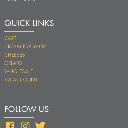
QUICK LINKS
CART
CREAM TOP SHOP
CHEESES
GELATO
WHOLESALE
MY ACCOUNT
FOLLOW US
Facebook
Instagram
Twitter