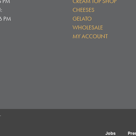
6 PM
CREAM TOP SHOP
:
CHEESES
 6 PM
GELATO
WHOLESALE
MY ACCOUNT
.
Jobs
Pre