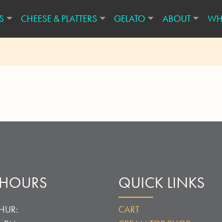
S
CHEESE & PLATTERS
GELATO
ABOUT
WH
 HOURS
QUICK LINKS
HUR:
CART