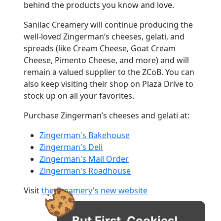
behind the products you know and love.
Sanilac Creamery will continue producing the
well-loved Zingerman’s cheeses, gelati, and
spreads (like Cream Cheese, Goat Cream
Cheese, Pimento Cheese, and more) and will
remain a valued supplier to the ZCoB. You can
also keep visiting their shop on Plaza Drive to
stock up on all your favorites.
Purchase Zingerman’s cheeses and gelati at:
Zingerman's Bakehouse
Zingerman's Deli
Zingerman's Mail Order
Zingerman's Roadhouse
Visit
the Creamery's new website
But First, Cookies!