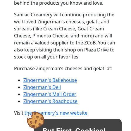
behind the products you know and love.
Sanilac Creamery will continue producing the
well-loved Zingerman’s cheeses, gelati, and
spreads (like Cream Cheese, Goat Cream
Cheese, Pimento Cheese, and more) and will
remain a valued supplier to the ZCoB. You can
also keep visiting their shop on Plaza Drive to
stock up on all your favorites.
Purchase Zingerman’s cheeses and gelati at:
Zingerman's Bakehouse
Zingerman's Deli
Zingerman's Mail Order
Zingerman's Roadhouse
Visit
the Creamery's new website
But First, Cookies!